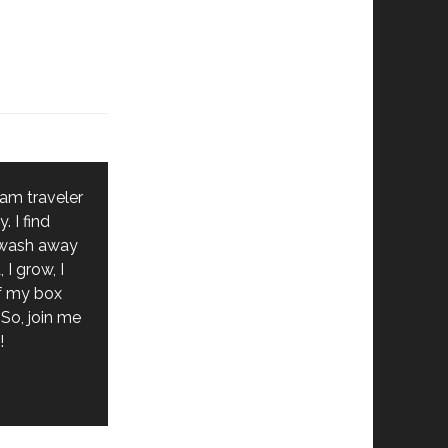
 am traveler
. I find
 wash away
 I grow, I
of my box
So, join me
!