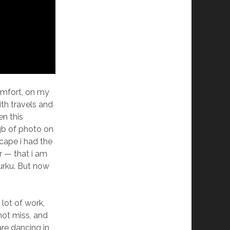
comfort, on my
th travels and
en this
gb of photo on
cape i had the
r — that i am
Turku. But now
 lot of work,
 not miss, and
re dancing in