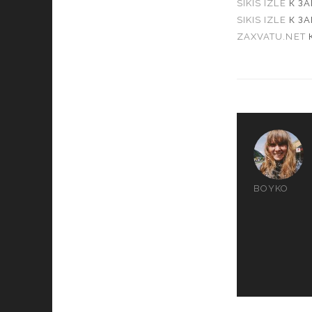
SIKIS IZLE
К З
SIKIS IZLE
К З
ZAXVATU.NET
BOYKO