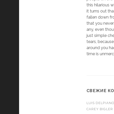
this hilarious 
it turns out th
fallen down fr
that you never
any, even thou
just simple ch
tears, becaus
around you had
time is unmercifu
СВЕЖИЕ К
LUIS DELPIAN
CAREY BIGLER