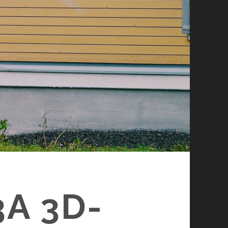
A 3D-