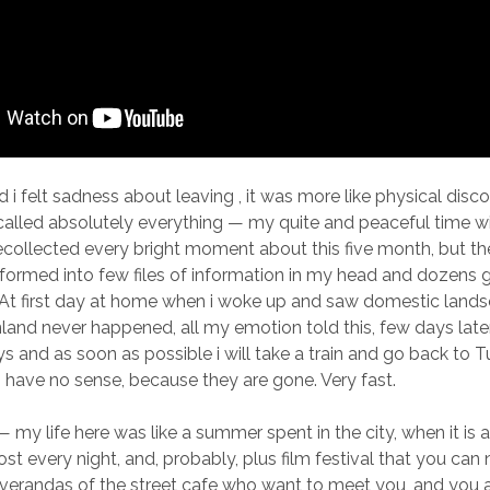
d i felt sadness about leaving , it was more like physical dis
alled absolutely everything — my quite and peaceful time wi
recollected every bright moment about this five month, but th
sformed into few files of information in my head and dozens 
At first day at home when i woke up and saw domestic lands
inland never happened, all my emotion told this, few days late
ys and as soon as possible i will take a train and go back to 
gs have no sense, because they are gone. Very fast.
— my life here was like a summer spent in the city, when it is a
st every night, and, probably, plus film festival that you can
verandas of the street cafe who want to meet you, and you a