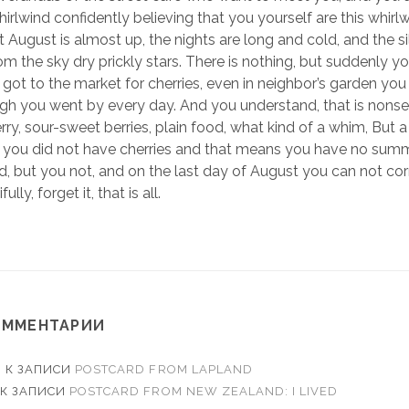
whirlwind confidently believing that you yourself are this whirl
at August is almost up, the nights are long and cold, and the sill
om the sky dry prickly stars. There is nothing, but suddenly
 got to the market for cherries, even in neighbor’s garden you
gh you went by every day. And you understand, that is nonsen
erry, sour-sweet berries, plain food, what kind of a whim, But 
e you did not have cherries and that means you have no sum
, but you not, and on the last day of August you can not corr
lly, forget it, that is all.
ОММЕНТАРИИ
O
К ЗАПИСИ
POSTCARD FROM LAPLAND
К ЗАПИСИ
POSTCARD FROM NEW ZEALAND: I LIVED