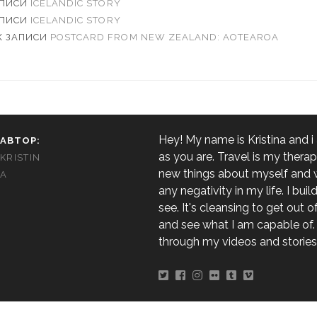
АПИСИ
ICELANDIC STORY
АПИСИ
ICELANDIC STORY
К ЗАПИСИ
POSTCARD FROM NEW ZEALAND: AOTEAROA
Hey! My name is Kristina and i
АВТОР:
as you are. Travel is my therapy
KRISTIN
new things about myself and
A
any negativity in my life. I build,
see. It's cleansing to get out 
and see what I am capable of. 
through my videos and stories