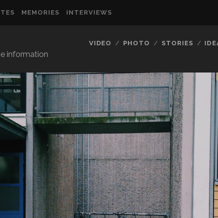
TES
MEMORIES
INTERVIEWS
VIDEO
PHOTO
STORIES
IDE
ve information