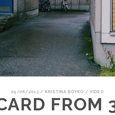
05/06/2013
/
KRISTINA BOYKO
/
VIDEO
CARD FROM 3