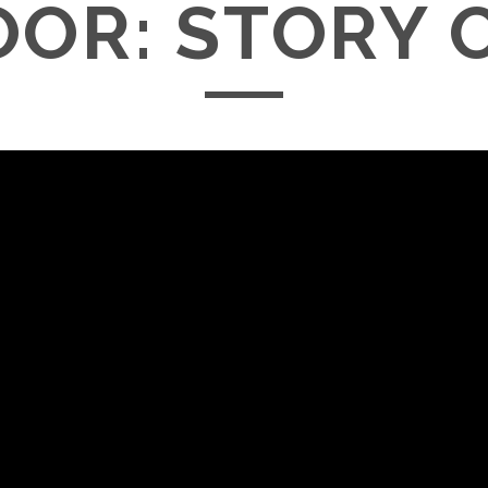
OOR: STORY 