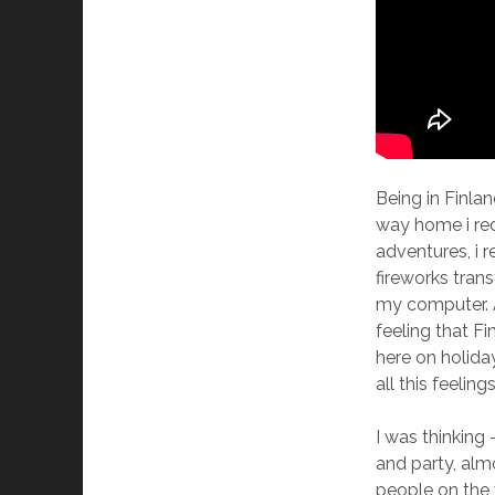
Being in Finlan
way home i rec
adventures, i 
fireworks tran
my computer. 
feeling that F
here on holida
all this feelin
I was thinking 
and party, almo
people on the 