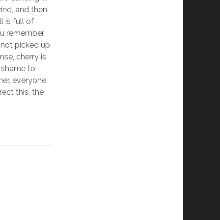
wind, and then
 is full of
 you remember
 not picked up
se, cherry is
a shame to
mer, everyone
ect this, the