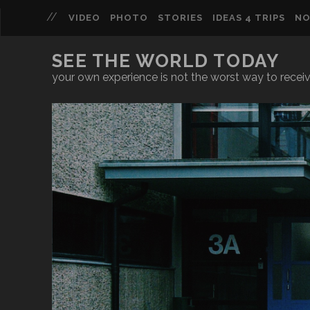
VIDEO
PHOTO
STORIES
IDEAS 4 TRIPS
NO
SEE THE WORLD TODAY
your own experience is not the worst way to recei